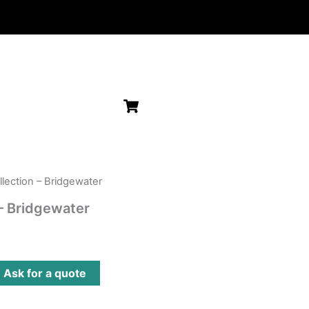
llection – Bridgewater
 – Bridgewater
?
Ask for a quote