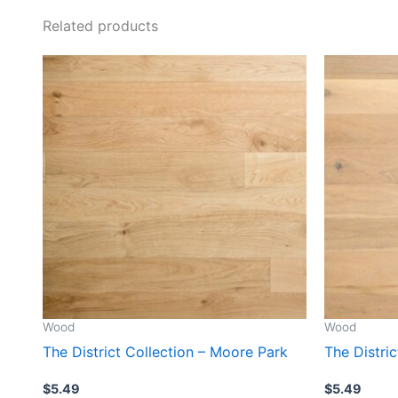
Related products
Wood
Wood
The District Collection – Moore Park
The Distri
$
5.49
$
5.49