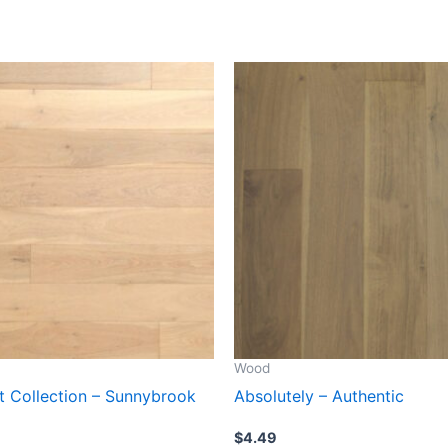
Wood
ct Collection – Sunnybrook
Absolutely – Authentic
$
4.49