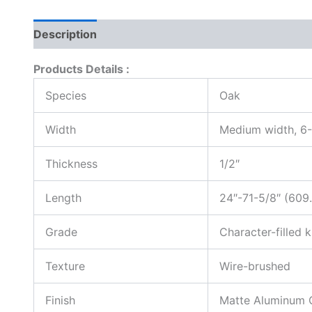
Description
Reviews (0)
Products Details :
Species
Oak
Width
Medium width, 6-
Thickness
1/2″
Length
24″-71-5/8″ (60
Grade
Character-filled 
Texture
Wire-brushed
Finish
Matte Aluminum 