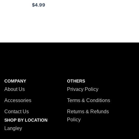
$
4.99
COMPANY
OTHERS
About Us
Privacy Policy
Accessories
Terms & Conditions
Contact Us
Returns & Refunds
Policy
SHOP BY LOCATION
Langley