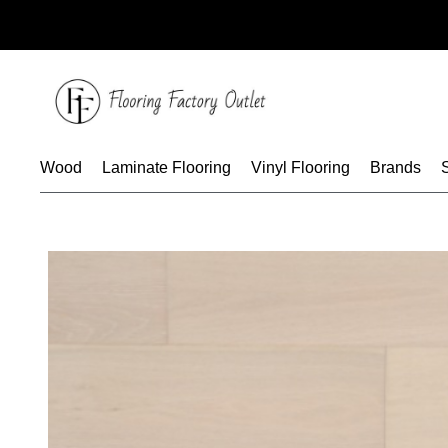
Skip
to
content
Wood
Laminate Flooring
Vinyl Flooring
Brands