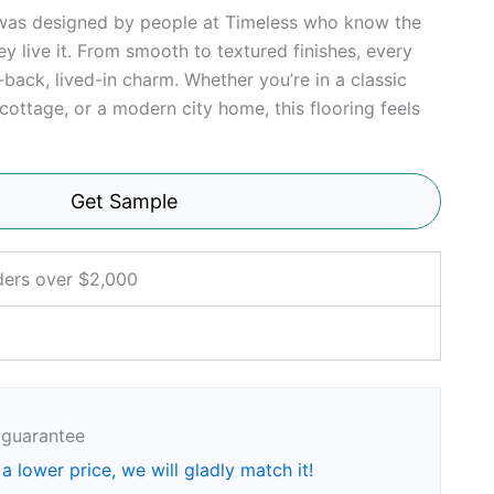
 was designed by people at Timeless who know the
y live it. From smooth to textured finishes, every
d-back, lived-in charm. Whether you’re in a classic
cottage, or a modern city home, this flooring feels
Get Sample
ders over $2,000
 guarantee
 a lower price, we will gladly match it!