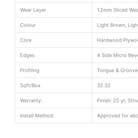
Wear Layer
1.2mm Sliced Wea
Colour
Light Brown, Ligh
Core
Hardwood Plywo
Edges
4 Side Micro Bev
Profiling
Tongue & Groove
Sqft/Box
32.32
Warranty:
Finish: 25 yr, Stru
Install Method:
Approved for abov