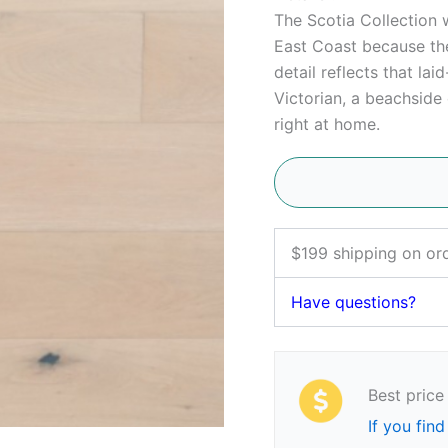
The Scotia Collection
East Coast because the
detail reflects that lai
Victorian, a beachside 
right at home.
$199 shipping on or
Have questions?
Best price
If you find