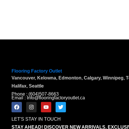
Flooring Factory Outlet
Vancouver, Kelowna, Edmonton, Calgary, Winnipeg, To
Halifax, Seattle
Phone : (604)507-8663
Email : Info@flooringfactoryoutlet.ca
F
I
Y
T
a
n
o
w
c
s
u
i
LET'S STAY IN TOUCH
e
t
t
t
b
a
u
t
STAY AHEAD! DISCOVER NEW ARRIVALS, EXCLUSI