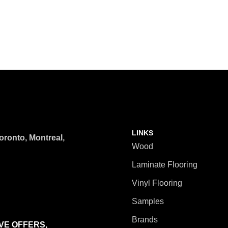
LINKS
ronto, Montreal,
Wood
Laminate Flooring
Vinyl Flooring
Samples
Brands
VE OFFERS,