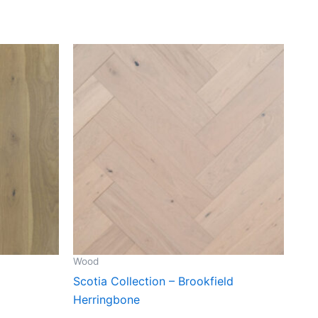
Wood
Scotia Collection – Brookfield
Herringbone