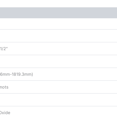
1/2″
9.6mm-1819.3mm)
knots
Oxide