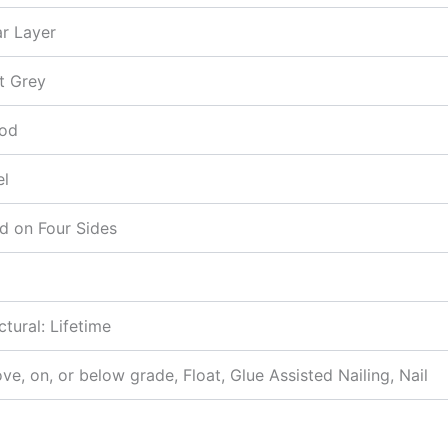
r Layer
t Grey
od
el
d on Four Sides
ctural: Lifetime
e, on, or below grade, Float, Glue Assisted Nailing, Nail