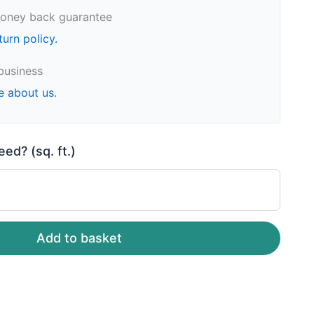
oney back guarantee
turn policy.
business
e about us.
d? (sq. ft.)
Add to basket