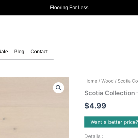
Flooring For Less
Sale
Blog
Contact
Home
/
Wood
/ Scotia Co
Scotia Collection
$
4.99
Want a better price
Details :