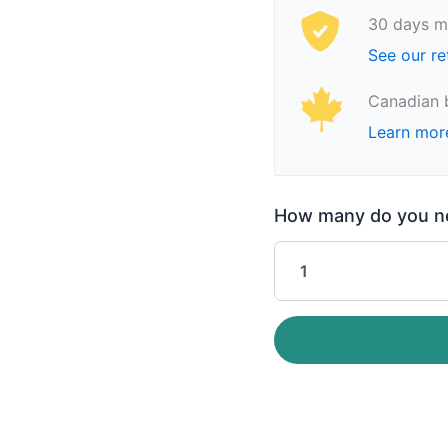
30 days m
See our re
Canadian 
Learn mor
How many do you nee