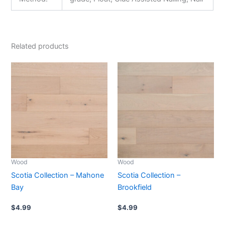
Related products
Wood
Wood
Scotia Collection – Mahone
Scotia Collection –
Bay
Brookfield
$
4.99
$
4.99