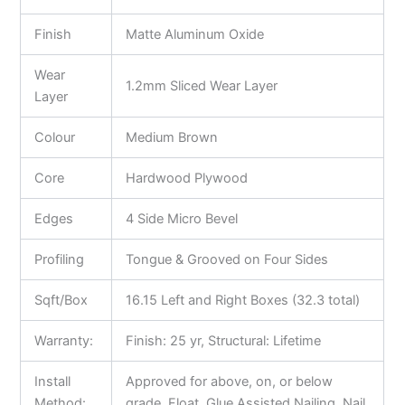
Finish
Matte Aluminum Oxide
Wear
1.2mm Sliced Wear Layer
Layer
Colour
Medium Brown
Core
Hardwood Plywood
Edges
4 Side Micro Bevel
Profiling
Tongue & Grooved on Four Sides
Sqft/Box
16.15 Left and Right Boxes (32.3 total)
Warranty:
Finish: 25 yr, Structural: Lifetime
Install
Approved for above, on, or below
Method:
grade, Float, Glue Assisted Nailing, Nail