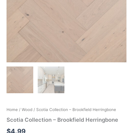
Home
/
Wood
/ Scotia Collection – Brookfield Herringbone
Scotia Collection – Brookfield Herringbone
$
4.99