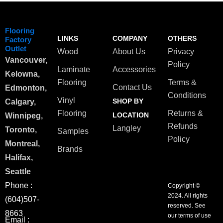
Flooring
LINKS
COMPANY
OTHERS
Factory
Outlet
Wood
About Us
Privacy
Vancouver,
Policy
Laminate
Accessories
Kelowna,
Flooring
Terms &
Contact Us
Edmonton,
Conditions
Vinyl
SHOP BY
Calgary,
Flooring
Returns &
LOCATION
Winnipeg,
Refunds
Langley
Toronto,
Samples
Policy
Montreal,
Brands
Halifax,
Seattle
Phone :
Copyright ©
2024. All rights
(604)507-
reserved. See
8663
our terms of use
Email :