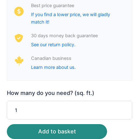
Best price guarantee
If you find a lower price, we will gladly
match it!
30 days money back guarantee
See our return policy.
Canadian business
Learn more about us.
How many do you need? (sq. ft.)
Add to basket