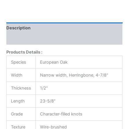
Description
Reviews (0)
Products Details :
Species
European Oak
Width
Narrow width, Herringbone, 4-7/8″
Thickness
1/2″
Length
23-5/8″
Grade
Character-filled knots
Texture
Wire-brushed