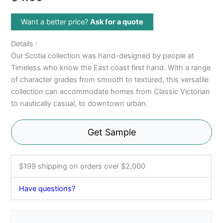
Want a better price?
Ask for a quote
Details :
Our Scotia collection was hand-designed by people at
Timeless who know the East coast first hand. With a range
of character grades from smooth to textured, this versatile
collection can accommodate homes from Classic Victorian
to nautically casual, to downtown urban.
Get Sample
$199 shipping on orders over $2,000
Have questions?