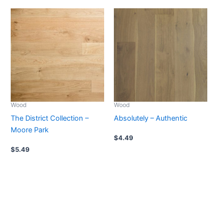
Wood
Wood
The District Collection –
Absolutely – Authentic
Moore Park
$
4.49
$
5.49