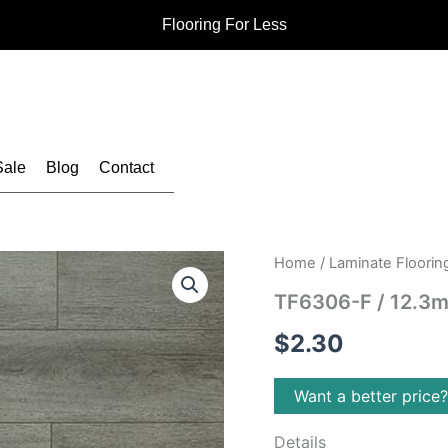
Flooring For Less
Sale
Blog
Contact
Home
/
Laminate Floorin
TF6306-F / 12.3m
$
2.30
Want a better price
Details