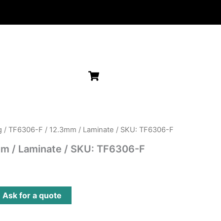
g
/ TF6306-F / 12.3mm / Laminate / SKU: TF6306-F
m / Laminate / SKU: TF6306-F
?
Ask for a quote