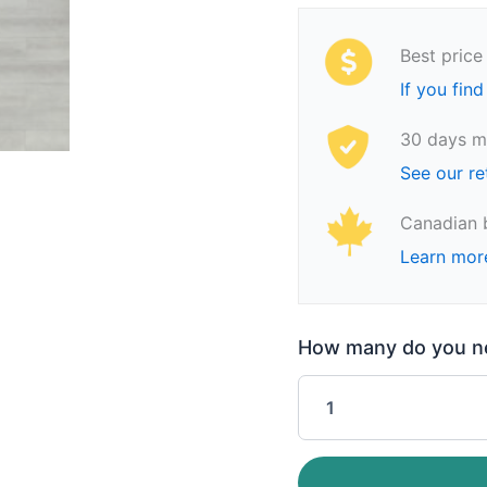
Best price
If you find
30 days m
See our re
Canadian 
Learn mor
How many do you nee