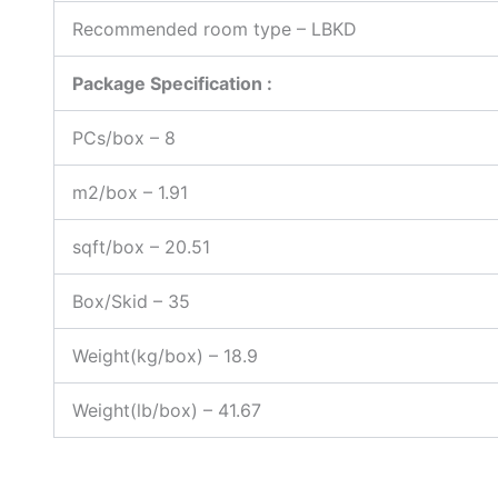
Recommended room type – LBKD
Package Specification :
PCs/box – 8
m2/box – 1.91
sqft/box – 20.51
Box/Skid – 35
Weight(kg/box) – 18.9
Weight(lb/box) – 41.67