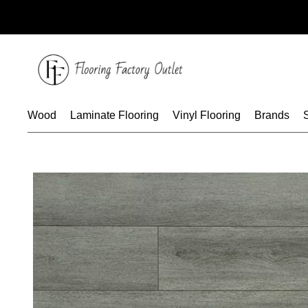
Skip
to
content
Wood
Laminate Flooring
Vinyl Flooring
Brands