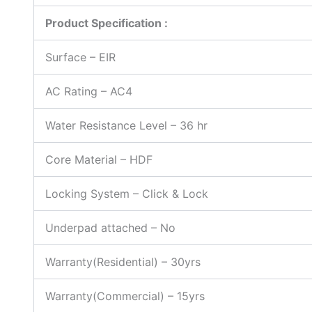
Product Specification :
Surface – EIR
AC Rating – AC4
Water Resistance Level – 36 hr
Core Material – HDF
Locking System – Click & Lock
Underpad attached – No
Warranty(Residential) – 30yrs
Warranty(Commercial) – 15yrs