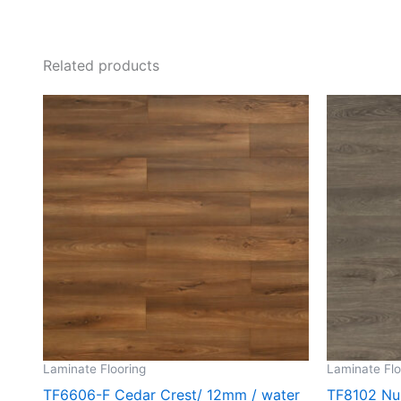
Related products
Laminate Flooring
Laminate Flo
TF6606-F Cedar Crest/ 12mm / water
TF8102 Nu