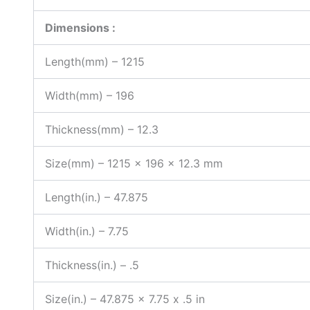
Dimensions :
Length(mm) – 1215
Width(mm) – 196
Thickness(mm) – 12.3
Size(mm) – 1215 x 196 x 12.3 mm
Length(in.) – 47.875
Width(in.) – 7.75
Thickness(in.) – .5
Size(in.) – 47.875 x 7.75 x .5 in