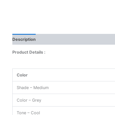
Description
Reviews (0)
Product Details :
Color
Shade – Medium
Color – Grey
Tone – Cool