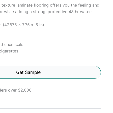
 texture laminate flooring offers you the feeling and
or while adding a strong, protective 48 hr water-
 (47.875 x 7.75 x .5 in)
ld chemicals
cigarettes
Get Sample
ders over $2,000