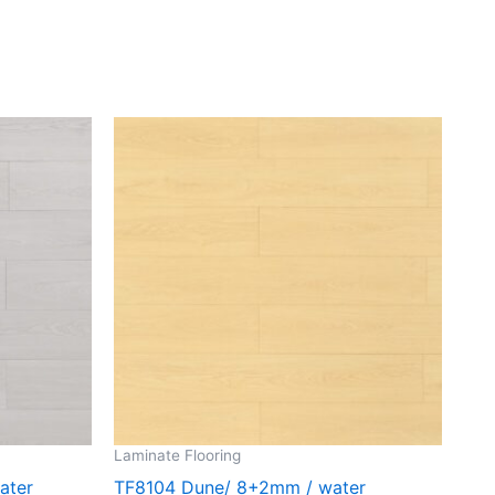
Laminate Flooring
ater
TF8104 Dune/ 8+2mm / water