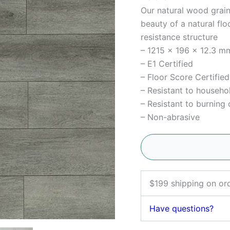
Our natural wood grain
beauty of a natural flo
resistance structure
– 1215 x 196 x 12.3 mm
– E1 Certified
– Floor Score Certified
– Resistant to househo
– Resistant to burning 
– Non-abrasive
$199 shipping on or
Have questions?