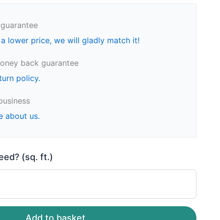
 guarantee
 a lower price, we will gladly match it!
oney back guarantee
turn policy.
business
e about us.
d? (sq. ft.)
Add to basket