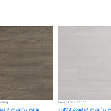
oring
Laminate Flooring
bian/ 8+2mm / water
TF8110 Coastal/ 8+2mm / w