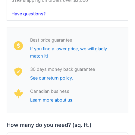
$199 shipping on orders over $2,000
Have questions?
Best price guarantee
If you find a lower price, we will gladly
match it!
30 days money back guarantee
See our return policy.
Canadian business
Learn more about us.
How many do you need? (sq. ft.)