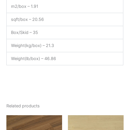
m2/box – 1.91
sqft/box – 20.56
Box/Skid – 35
Weight(kg/box) – 21.3
Weight(lb/box) – 46.86
Related products