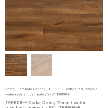
Home
/
Laminate Flooring
/ TF6606-F Cedar Crest/ 12mm /
water resistant Laminate / SKU:TF6606-F
TF6606-F Cedar Crest/ 12mm / water
resistant Laminate / SKU:TF6606-F