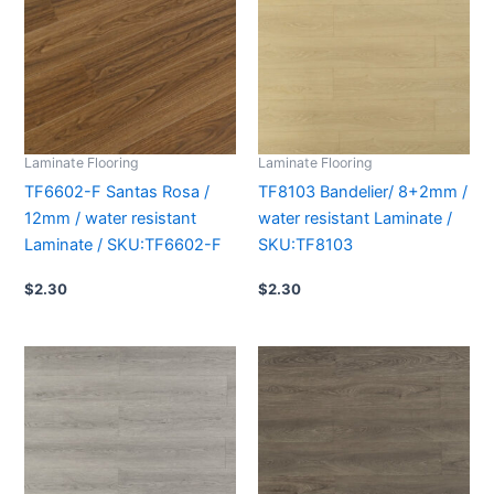
Laminate Flooring
Laminate Flooring
TF6602-F Santas Rosa /
TF8103 Bandelier/ 8+2mm /
12mm / water resistant
water resistant Laminate /
Laminate / SKU:TF6602-F
SKU:TF8103
$
2.30
$
2.30