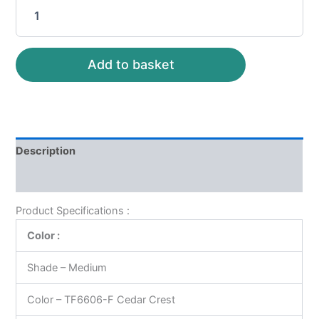
Add to basket
Description
Reviews (0)
Product Specifications :
Color :
Shade – Medium
Color – TF6606-F Cedar Crest