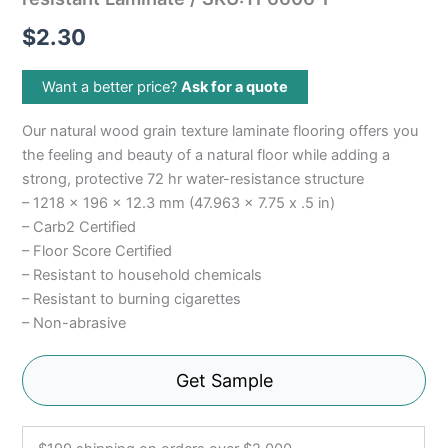
$
2.30
Want a better price?
Ask for a quote
Our natural wood grain texture laminate flooring offers you
the feeling and beauty of a natural floor while adding a
strong, protective 72 hr water-resistance structure
– 1218 x 196 x 12.3 mm (47.963 x 7.75 x .5 in)
– Carb2 Certified
– Floor Score Certified
– Resistant to household chemicals
– Resistant to burning cigarettes
– Non-abrasive
Get Sample