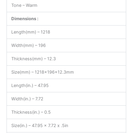
Tone – Warm
Dimensions :
Length(mm) – 1218
Width(mm) – 196
Thickness(mm) – 12.3
Size(mm) – 1218x196x12.3mm
Length(in.) – 47.95
Width(in.) – 7.72
Thickness(in.) – 0.5
Size(in.) – 47.95 x 7.72 x .5in