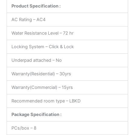
Product Specification :
AC Rating – AC4
Water Resistance Level – 72 hr
Locking System – Click & Lock
Underpad attached – No
Warranty(Residential) – 30yrs
Warranty(Commercial) – 15yrs
Recommended room type – LBKD
Package Specification :
PCs/box – 8