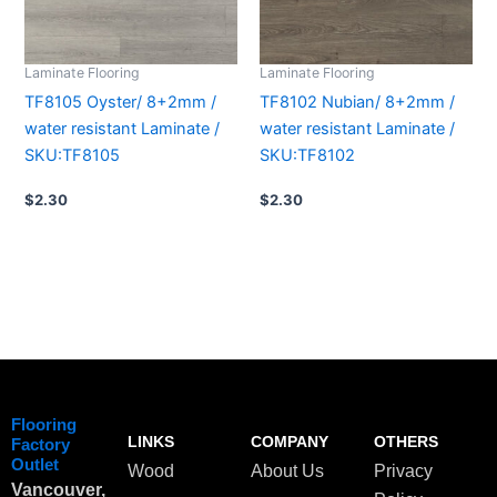
Laminate Flooring
Laminate Flooring
TF8105 Oyster/ 8+2mm /
TF8102 Nubian/ 8+2mm /
water resistant Laminate /
water resistant Laminate /
SKU:TF8105
SKU:TF8102
$
2.30
$
2.30
Flooring
LINKS
COMPANY
OTHERS
Factory
Outlet
Wood
About Us
Privacy
Vancouver,