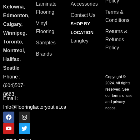
Policy
Laminate
Accessories
Kelowna,
Flooring
Terms &
Contact Us
Edmonton,
Conditions
Vinyl
SHOP BY
Calgary,
Flooring
Returns &
LOCATION
Winnipeg,
Refunds
Langley
Toronto,
Samples
Policy
Montreal,
Brands
Halifax,
Seattle
Phone :
Copyright ©
2024. All rights
(604)507-
reserved. See
8663
our terms of use
Email :
and privacy
Info@flooringfactoryoutlet.ca
notice.
F
Y
I
T
a
o
n
w
c
u
s
i
e
t
t
t
b
u
a
t