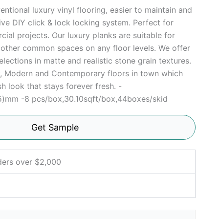
ntional luxury vinyl flooring, easier to maintain and
tive DIY click & lock locking system. Perfect for
ial projects. Our luxury planks are suitable for
r other common spaces on any floor levels. We offer
elections in matte and realistic stone grain textures.
sy, Modern and Contemporary floors in town which
h look that stays forever fresh. -
5)mm -8 pcs/box,30.10sqft/box,44boxes/skid
Get Sample
ders over $2,000