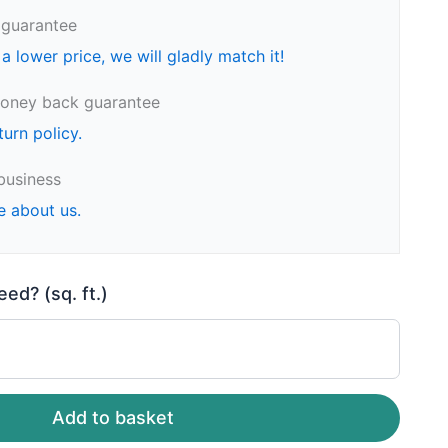
 guarantee
 a lower price, we will gladly match it!
oney back guarantee
turn policy.
business
e about us.
d? (sq. ft.)
Add to basket