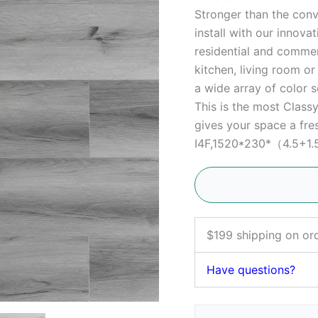
Stronger than the conve
install with our innova
residential and commerc
kitchen, living room o
a wide array of color s
This is the most Clas
gives your space a fres
I4F,1520*230*（4.5+1.
$199 shipping on or
Have questions?