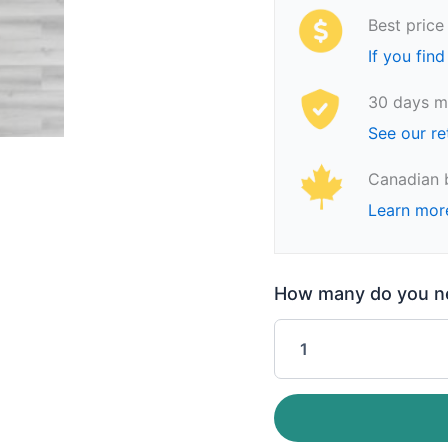
Best price
If you find
30 days m
See our re
Canadian 
Learn mor
How many do you nee