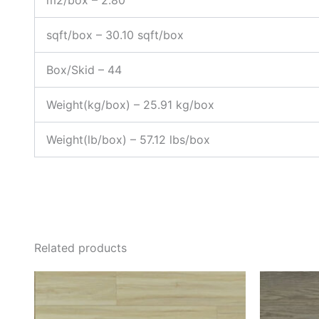
m2/box – 2.80
sqft/box – 30.10 sqft/box
Box/Skid – 44
Weight(kg/box) – 25.91 kg/box
Weight(lb/box) – 57.12 lbs/box
Related products