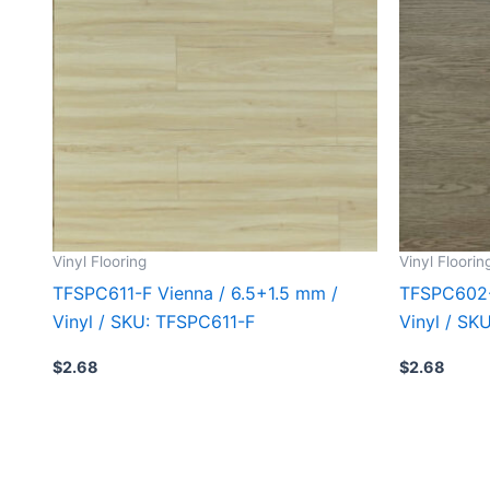
Vinyl Flooring
Vinyl Floorin
TFSPC611-F Vienna / 6.5+1.5 mm /
TFSPC602-
Vinyl / SKU: TFSPC611-F
Vinyl / S
$
2.68
$
2.68