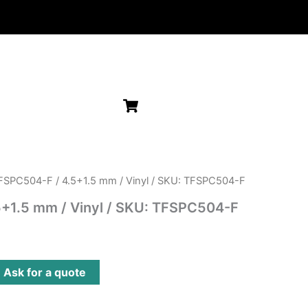
FSPC504-F / 4.5+1.5 mm / Vinyl / SKU: TFSPC504-F
+1.5 mm / Vinyl / SKU: TFSPC504-F
?
Ask for a quote