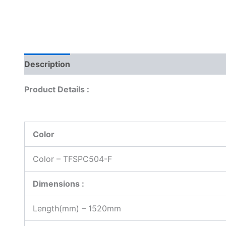
Description
Reviews (0)
Product Details :
Color
Color – TFSPC504-F
Dimensions :
Length(mm) – 1520mm