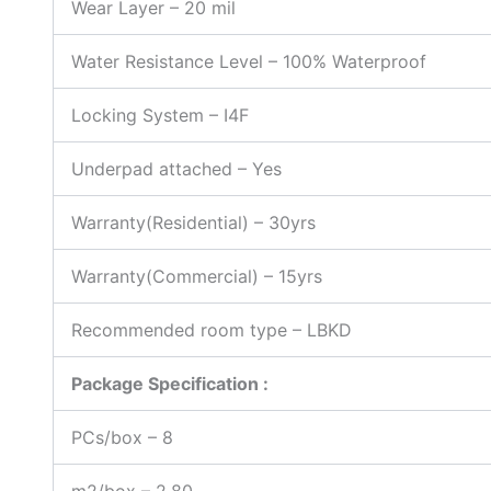
Wear Layer
–
20 mil
Water Resistance Level – 100% Waterproof
Locking System – I4F
Underpad attached – Yes
Warranty(Residential) – 30yrs
Warranty(Commercial) – 15yrs
Recommended room type – LBKD
Package Specification :
PCs/box – 8