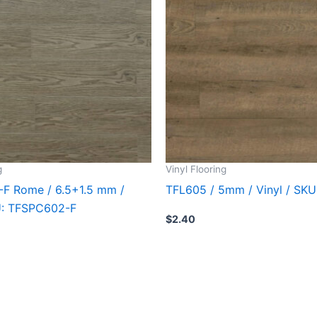
g
Vinyl Flooring
F Rome / 6.5+1.5 mm /
TFL605 / 5mm / Vinyl / SK
KU: TFSPC602-F
$
2.40