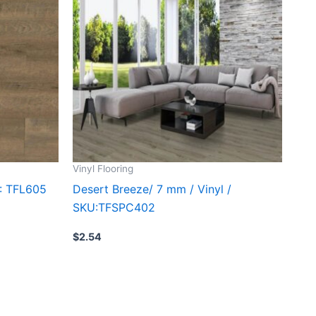
Vinyl Flooring
U: TFL605
Desert Breeze/ 7 mm / Vinyl /
SKU:TFSPC402
$
2.54