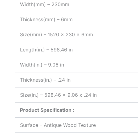
Width(mm) – 230mm
Thickness(mm) – 6mm
Size(mm) – 1520 x 230 x 6mm
Length(in.) – 598.46 in
Width(in.) – 9.06 in
Thickness(in.) – .24 in
Size(in.) – 598.46 x 9.06 x .24 in
Product Specification :
Surface – Antique Wood Texture