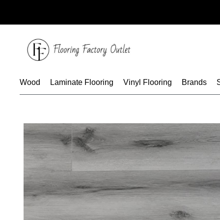
Skip
to
content
Wood
Laminate Flooring
Vinyl Flooring
Brands