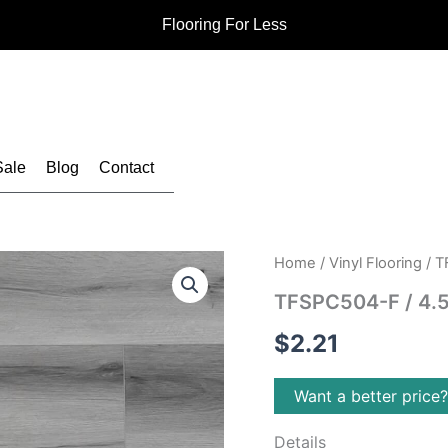
Flooring For Less
Sale
Blog
Contact
Home
/
Vinyl Flooring
/ T
TFSPC504-F / 4.5
$
2.21
Want a better price
Details