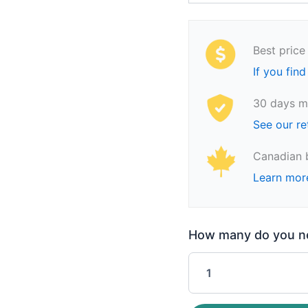
Best price
If you find
30 days m
See our re
Canadian 
Learn mor
How many do you nee