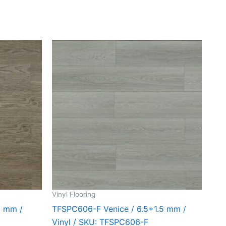
Vinyl Flooring
5 mm /
TFSPC606-F Venice / 6.5+1.5 mm /
Vinyl / SKU: TFSPC606-F