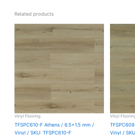
Related products
Vinyl Flooring
Vinyl Floorin
TFSPC610-F Athens / 6.5+1.5 mm /
TFSPC609-
Vinyl / SKU: TFSPC610-F
Vinyl / S