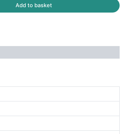
Add to basket