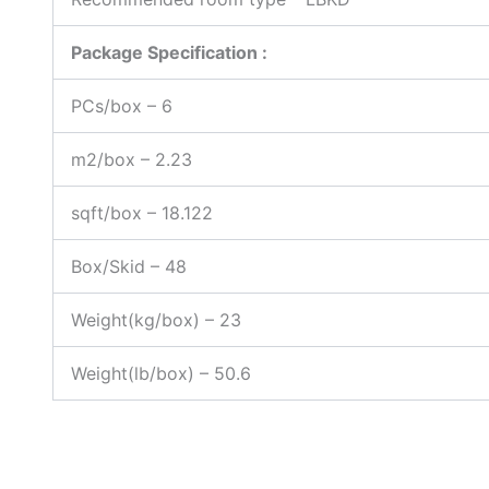
Package Specification :
PCs/box – 6
m2/box – 2.23
sqft/box – 18.122
Box/Skid – 48
Weight(kg/box) – 23
Weight(lb/box) – 50.6