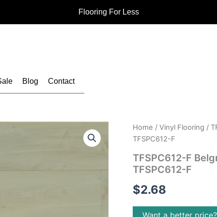
Flooring For Less
Sale
Blog
Contact
Home
/
Vinyl Flooring
/ T
TFSPC612-F
TFSPC612-F Belgra
TFSPC612-F
$
2.68
Want a better price