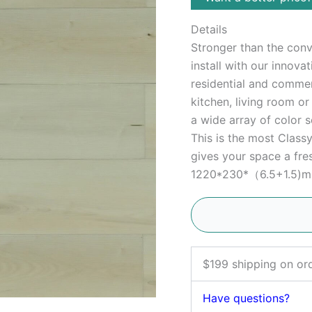
Details
Stronger than the conve
install with our innova
residential and commerc
kitchen, living room o
a wide array of color s
This is the most Clas
gives your space a fres
1220*230*（6.5+1.5)mm,
$199 shipping on or
Have questions?