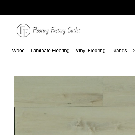
Skip
to
content
Wood
Laminate Flooring
Vinyl Flooring
Brands