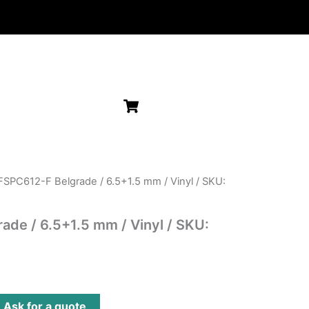
FSPC612-F Belgrade / 6.5+1.5 mm / Vinyl / SKU:
de / 6.5+1.5 mm / Vinyl / SKU:
?
Ask for a quote