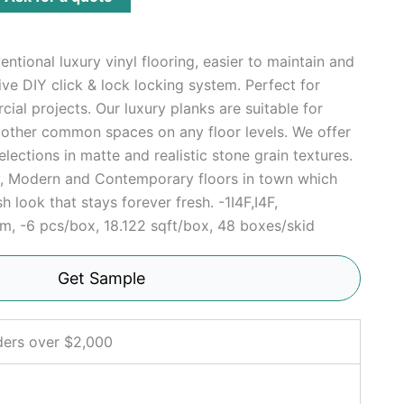
ntional luxury vinyl flooring, easier to maintain and
tive DIY click & lock locking system. Perfect for
ial projects. Our luxury planks are suitable for
r other common spaces on any floor levels. We offer
elections in matte and realistic stone grain textures.
sy, Modern and Contemporary floors in town which
h look that stays forever fresh. -1I4F,I4F,
 -6 pcs/box, 18.122 sqft/box, 48 boxes/skid
Get Sample
ders over $2,000