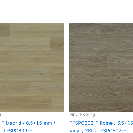
g
Vinyl Flooring
F Madrid / 6.5+1.5 mm /
TFSPC602-F Rome / 6.5+1.
KU: TFSPC609-F
Vinyl / SKU: TFSPC602-F