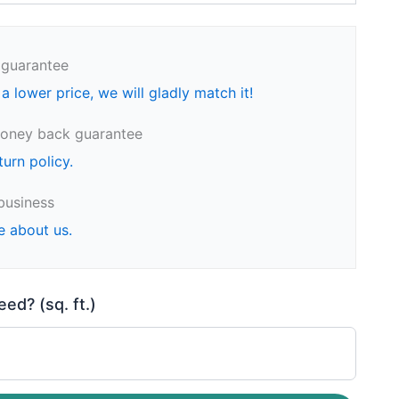
 guarantee
 a lower price, we will gladly match it!
oney back guarantee
turn policy.
business
e about us.
d? (sq. ft.)