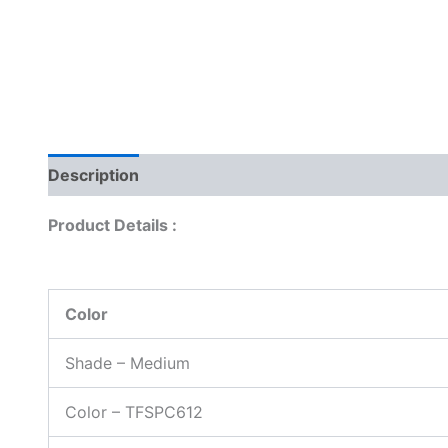
Description
Reviews (0)
Product Details :
Color
Shade – Medium
Color – TFSPC612