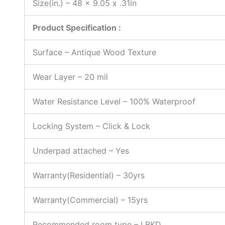
Size(in.) – 48 x 9.05 x .31in
Product Specification :
Surface – Antique Wood Texture
Wear Layer
–
20 mil
Water Resistance Level – 100% Waterproof
Locking System – Click & Lock
Underpad attached – Yes
Warranty(Residential) – 30yrs
Warranty(Commercial) – 15yrs
Recommended room type – LBKD