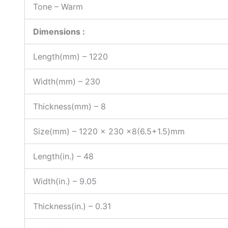
Tone – Warm
Dimensions :
Length(mm) – 1220
Width(mm) – 230
Thickness(mm) – 8
Size(mm) – 1220 x 230 x8(6.5+1.5)mm
Length(in.) – 48
Width(in.) – 9.05
Thickness(in.) – 0.31