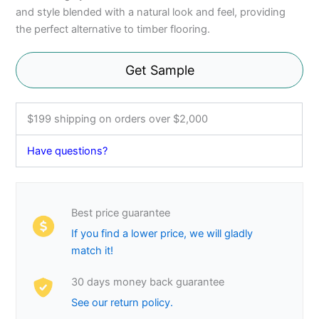
and style blended with a natural look and feel, providing
the perfect alternative to timber flooring.
Get Sample
$199 shipping on orders over $2,000
Have questions?
Best price guarantee
If you find a lower price, we will gladly
match it!
30 days money back guarantee
See our return policy.