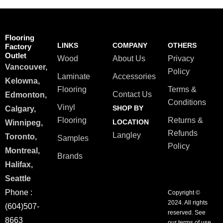
Flooring
LINKS
COMPANY
OTHERS
Factory
Outlet
Wood
About Us
Privacy
Vancouver,
Policy
Laminate
Accessories
Kelowna,
Flooring
Terms &
Contact Us
Edmonton,
Conditions
Vinyl
SHOP BY
Calgary,
Flooring
Returns &
LOCATION
Winnipeg,
Refunds
Langley
Toronto,
Samples
Policy
Montreal,
Brands
Halifax,
Seattle
Phone :
Copyright ©
2024. All rights
(604)507-
reserved. See
8663
our terms of use