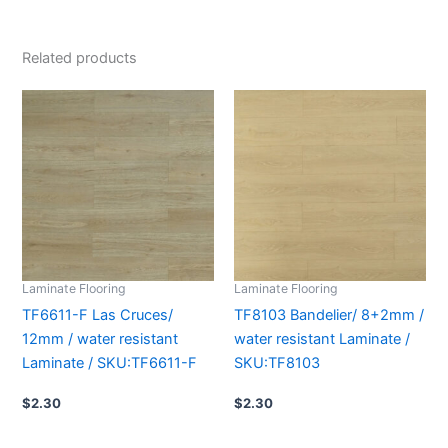
Related products
Laminate Flooring
Laminate Flooring
TF6611-F Las Cruces/
TF8103 Bandelier/ 8+2mm /
12mm / water resistant
water resistant Laminate /
Laminate / SKU:TF6611-F
SKU:TF8103
$
2.30
$
2.30