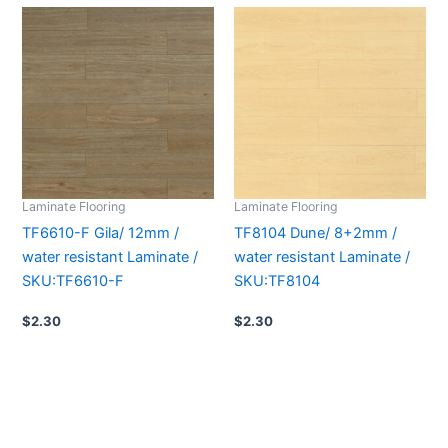
Laminate Flooring
Laminate Flooring
TF6610-F Gila/ 12mm /
TF8104 Dune/ 8+2mm /
water resistant Laminate /
water resistant Laminate /
SKU:TF6610-F
SKU:TF8104
$
2.30
$
2.30