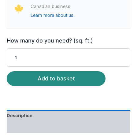
Canadian business
Learn more about us.
How many do you need? (sq. ft.)
Add to basket
Description
Reviews (0)