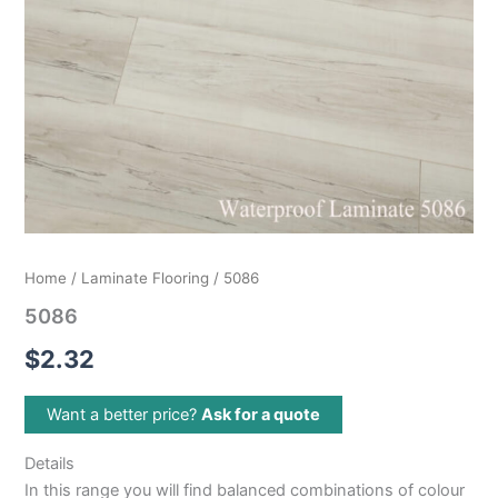
Home
/
Laminate Flooring
/ 5086
5086
$
2.32
Want a better price?
Ask for a quote
Details
In this range you will find balanced combinations of colour