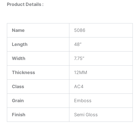
Product Details :
Name
5086
Length
48″
Width
7.75″
Thickness
12MM
Class
AC4
Grain
Emboss
Finish
Semi Gloss